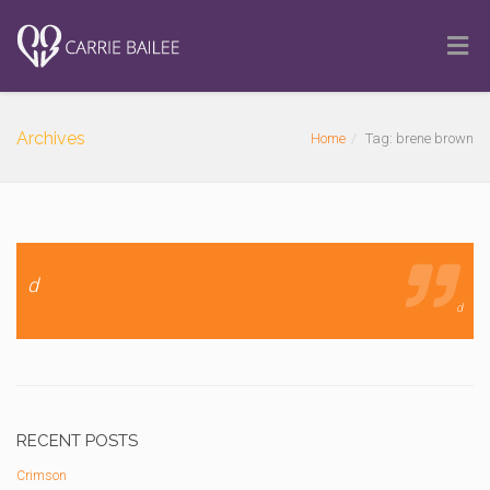
Archives
Home
Tag: brene brown
d
d
RECENT POSTS
Crimson