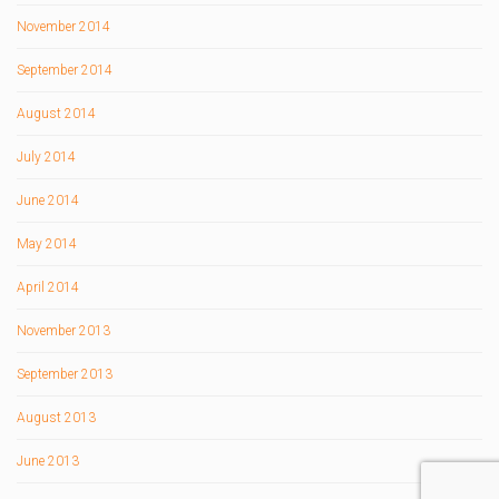
November 2014
September 2014
August 2014
July 2014
June 2014
May 2014
April 2014
November 2013
September 2013
August 2013
June 2013