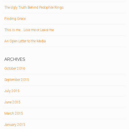
The Ugly Truth Behind Pedophile Rings
Finding Grace
This is me… Love me or Leave me
An Open Letter to the Media
ARCHIVES
October 2016
September 2015
July 2015
June 2015
March 2015
January 2015