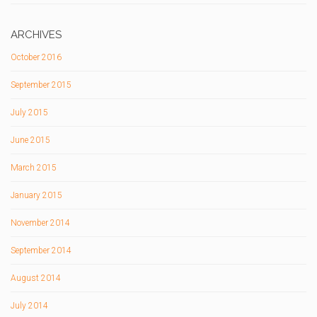
ARCHIVES
October 2016
September 2015
July 2015
June 2015
March 2015
January 2015
November 2014
September 2014
August 2014
July 2014