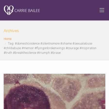
Archives
Home
Tag: #domesticviolence #silentnomore #shame #sexualabuse
#childabuse #memoir #flyingonbrokenwings #courage #inspiration
#truth #breakthesilence #triumph #brave