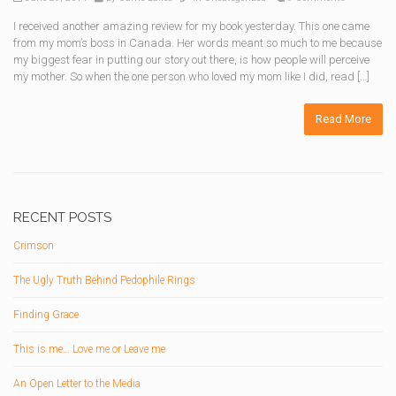
I received another amazing review for my book yesterday. This one came
from my mom’s boss in Canada. Her words meant so much to me because
my biggest fear in putting our story out there, is how people will perceive
my mother. So when the one person who loved my mom like I did, read […]
Read More
RECENT POSTS
Crimson
The Ugly Truth Behind Pedophile Rings
Finding Grace
This is me… Love me or Leave me
An Open Letter to the Media