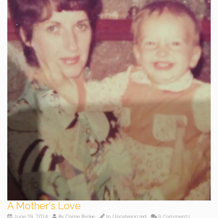
A Mother's Love
June 29, 2014
By
Carrie Bailee
In
Uncategorized
9 Comments