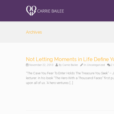
Archives
Not Letting Moments in Life Define 
November 22, 2013
By
Carrie Bailee
In
Uncategorized
2 
“The Cave You Fear To Enter Holds The Treasure You Seek” 
lecturer. In his book “The Hero With a Thousand Faces” first p
upon all of us. ‘A hero ventures […]