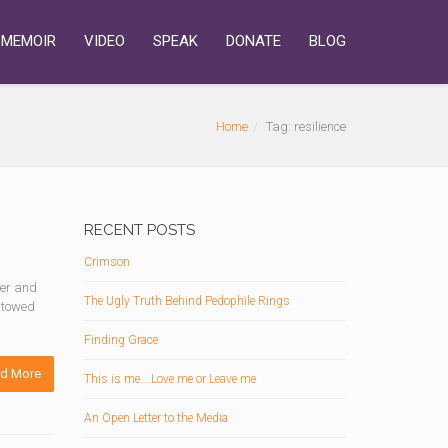
MEMOIR
VIDEO
SPEAK
DONATE
BLOG
Home
Tag: resilience
RECENT POSTS
Crimson
ter and
The Ugly Truth Behind Pedophile Rings
estowed
Finding Grace
d More
This is me… Love me or Leave me
An Open Letter to the Media