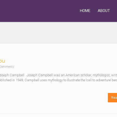
HOME
ABOUT
You
Comments
– Joseph Campbell Joseph Campbell was an American scholar, mythologist, wri
ublished in 1949, Campbell uses mythology to illustrate the ‘call to adventure’ b
Rea