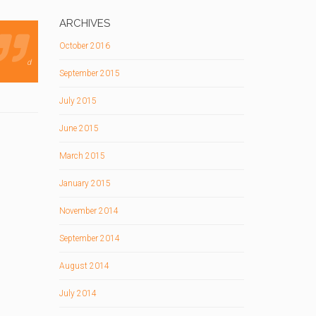
ARCHIVES
October 2016
d
September 2015
July 2015
June 2015
March 2015
January 2015
November 2014
September 2014
August 2014
July 2014