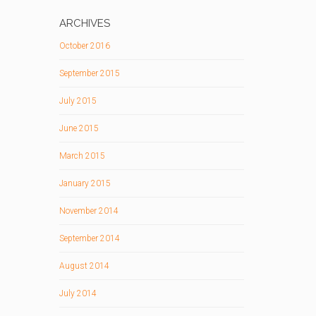
ARCHIVES
October 2016
September 2015
July 2015
June 2015
March 2015
January 2015
November 2014
September 2014
August 2014
July 2014